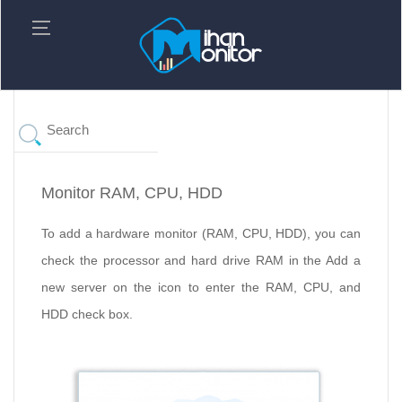
Monitor RAM, CPU, HDD
To add a hardware monitor (RAM, CPU, HDD), you can
check the processor and hard drive RAM in the Add a
new server on the icon to enter the RAM, CPU, and
HDD check box.