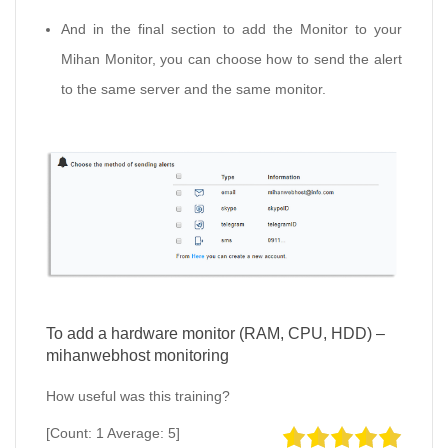
And in the final section to add the Monitor to your
Mihan Monitor, you can choose how to send the alert
to the same server and the same monitor.
To add a hardware monitor (RAM, CPU, HDD) –
mihanwebhost monitoring
How useful was this training?
[Count:
1
Average:
5
]