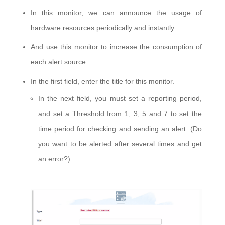
In this monitor, we can announce the usage of
hardware resources periodically and instantly.
And use this monitor to increase the consumption of
each alert source.
In the first field, enter the title for this monitor.
In the next field, you must set a reporting period,
and set a
Threshold
from 1, 3, 5 and 7 to set the
time period for checking and sending an alert. (Do
you want to be alerted after several times and get
an error?)