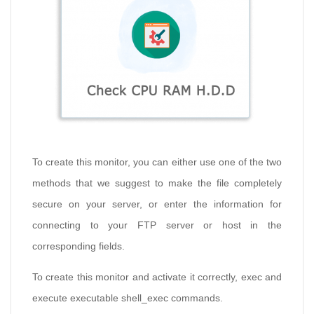
To create this monitor, you can either use one of the two
methods that we suggest to make the file completely
secure on your server, or enter the information for
connecting to your FTP server or host in the
corresponding fields.
To create this monitor and activate it correctly, exec and
execute executable shell_exec commands.