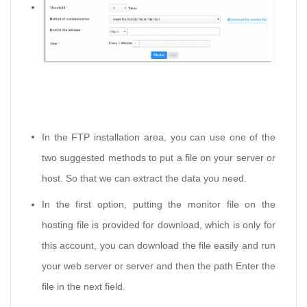
In the FTP installation area, you can use one of the
two suggested methods to put a file on your server or
host. So that we can extract the data you need.
In the first option, putting the monitor file on the
hosting file is provided for download, which is only for
this account, you can download the file easily and run
your web server or server and then the path Enter the
file in the next field.