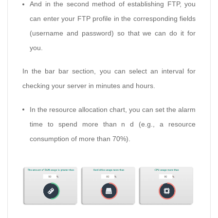
And in the second method of establishing FTP, you
can enter your FTP profile in the corresponding fields
(username and password) so that we can do it for
you.
In the bar bar section, you can select an interval for
checking your server in minutes and hours.
In the resource allocation chart, you can set the alarm
time to spend more than n d (e.g., a resource
consumption of more than 70%).