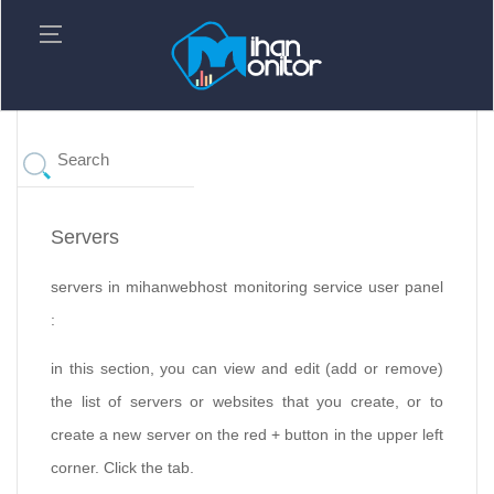
Servers
servers in mihanwebhost monitoring service user panel
:
in this section, you can view and edit (add or remove)
the list of servers or websites that you create, or to
create a new server on the red + button in the upper left
corner. Click the tab.