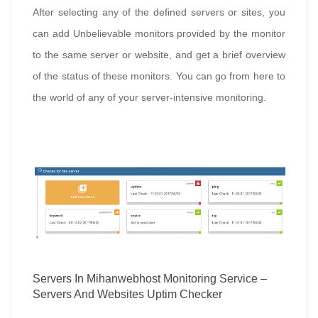
After selecting any of the defined servers or sites, you
can add Unbelievable monitors provided by the monitor
to the same server or website, and get a brief overview
of the status of these monitors. You can go from here to
the world of any of your server-intensive monitoring.
Servers In Mihanwebhost Monitoring Service –
Servers And Websites Uptim Checker