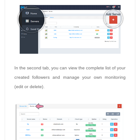
In the second tab, you can view the complete list of your
created followers and manage your own monitoring
(edit or delete).