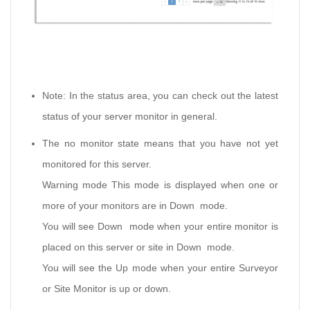
Note: In the status area, you can check out the latest
status of your server monitor in general.
The no monitor state means that you have not yet
monitored for this server.
Warning mode This mode is displayed when one or
more of your monitors are in Down mode.
You will see Down mode when your entire monitor is
placed on this server or site in Down mode.
You will see the Up mode when your entire Surveyor
or Site Monitor is up or down.