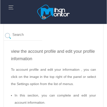
view the account profile and edit your profile
information
To account profile and edit your information , you can
click on the image in the top right of the panel or select
the Settings option from the list of menus.
In this section, you can complete and edit your
account information.