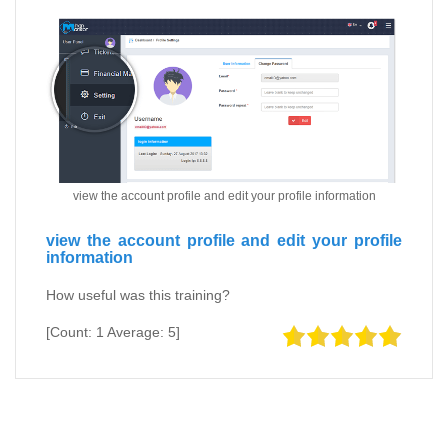
view the account profile and edit your profile information
view the account profile and edit your profile
information
How useful was this training?
[Count:
1
Average:
5
]