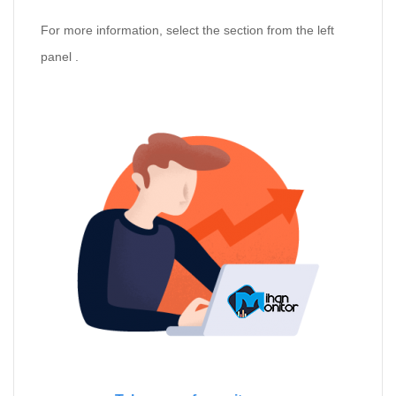
For more information, select the section from the left
panel .