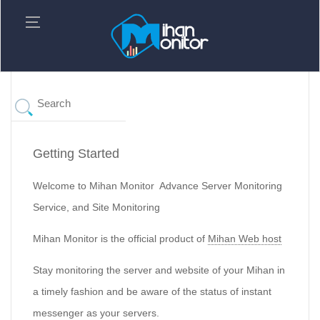
Getting Started
Welcome to Mihan Monitor Advance Server Monitoring
Service, and Site Monitoring
Mihan Monitor is the official product of
Mihan Web host
Stay monitoring the server and website of your Mihan in
a timely fashion and be aware of the status of instant
messenger as your servers.